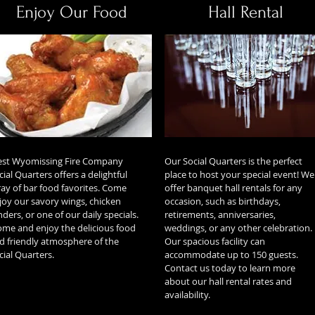
Enjoy Our Food
Hall Rental
st Wyomissing Fire Company
Our Social Quarters is the perfect
cial Quarters offers a delightful
place to host your special event! We
ray of bar food favorites. Come
offer banquet hall rentals for any
joy our savory wings, chicken
occasion, such as birthdays,
nders, or one of our daily specials.
retirements, anniversaries,
me and enjoy the delicious food
weddings, or any other celebration.
d friendly atmosphere of the
Our spacious facility can
cial Quarters.
accommodate up to 150 guests.
Contact us today to learn more
about our hall rental rates and
availability.