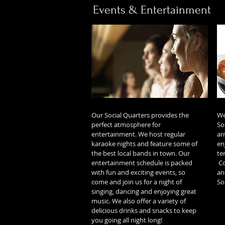
Events & Entertainment
Our Social Quarters provides the
We
perfect atmosphere for
So
entertainment. We host regular
ar
karaoke nights and feature some of
en
the best local bands in town. Our
te
entertainment schedule is packed
Co
with fun and exciting events, so
an
come and join us for a night of
So
singing, dancing and enjoying great
music. We also offer a variety of
delicious drinks and snacks to keep
you going all night long!