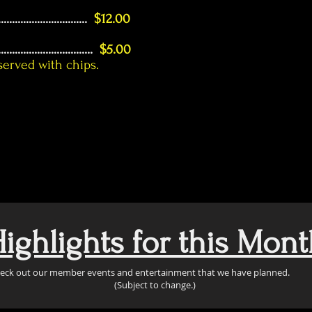
................................
$12.00
..................................
$5.00
 served with chips.
ighlights for this Mont
eck out our member events and entertainment that we have planned.
(Subject to change.)