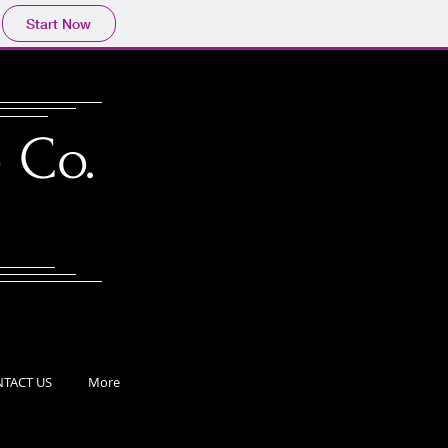
Start Now
 Co.
TACT US
More