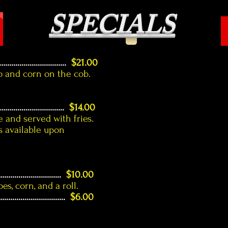
SPECIALS
...........................
$21.00
o and corn on the cob.
.................................
$14.00
 and served with fries.
 available upon
...............................
$10.00
s, corn, and a roll.
.................................
$6.00