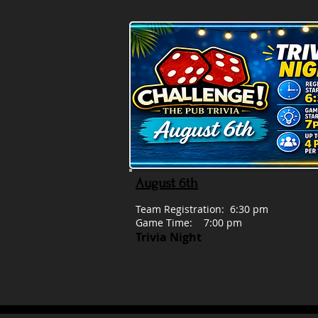
August 6th
Team Registration: 6:30 pm
Game Time: 7:00 pm
Trivia Night