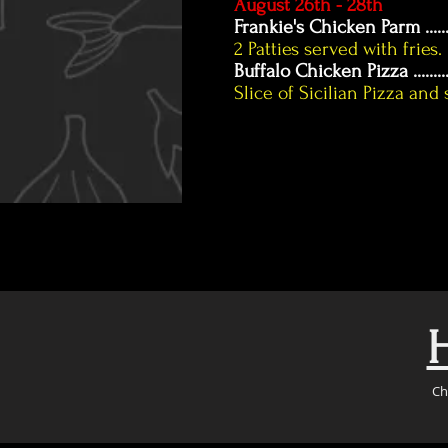
August 26th - 28th
Frankie's Chicken Parm
.....
2 Patties served with fries.
Buffalo Chicken Pizza
........
Slice of Sicilian Pizza and
H
Ch