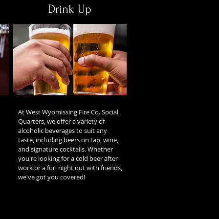
Drink Up
At West Wyomissing Fire Co. Social
Quarters, we offer a variety of
alcoholic beverages to suit any
taste, including beers on tap, wine,
and signature cocktails. Whether
you're looking for a cold beer after
work or a fun night out with friends,
we've got you covered!