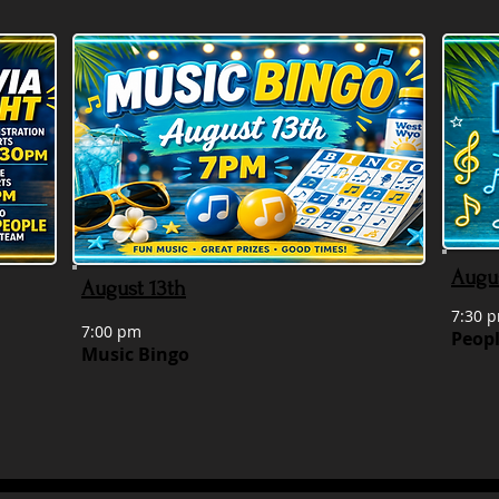
Augu
August 13th
7:30 p
7:00 pm
Peopl
Music Bingo