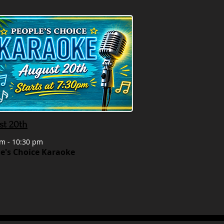
st 20th
m - 10:30 pm
e's Choice Karaoke