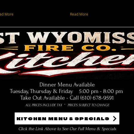
ad More
Read More
Dinner Menu Available
Tuesday, Thursday & Friday 5:00 pm - 8:00 pm
Take Out Available - Call (610) 678-9591
ALL PRICES INCLUDE TAX * PRICES SUBJECT TO CHANGE
KITCHEN MENU & SPECIALS
Click the Link Above to See Our Full Menu & Specials