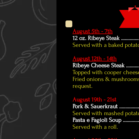
August 5th - 7th
12 oz. Ribeye Steak ....................
Served with a baked potat
August 12th - 14th
Ribeye Cheese Steak
.........
Topped with cooper cheese
Fried onions & mushrooms
request.
August 19th - 21st
Pork & Sauerkraut
...............
Served with mashed potatoe
Pasta e Fagioli Soup
............
Served with a roll.