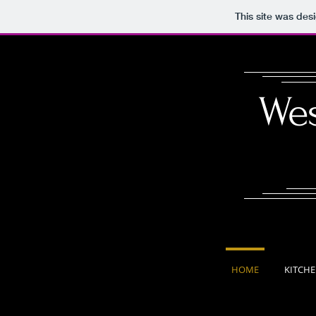
This site was des
Wes
HOME
KITCH