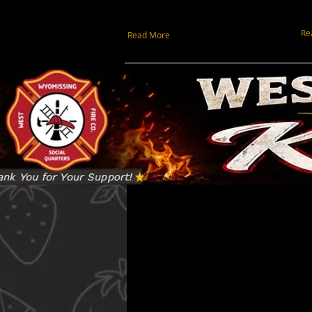
Re
Read More