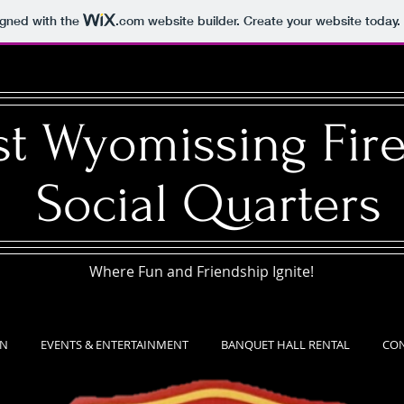
igned with the
.com
website builder. Create your website today.
t Wyomissing Fire
Social Quarters​
Where Fun and Friendship Ignite!
EN
EVENTS & ENTERTAINMENT
BANQUET HALL RENTAL
CON